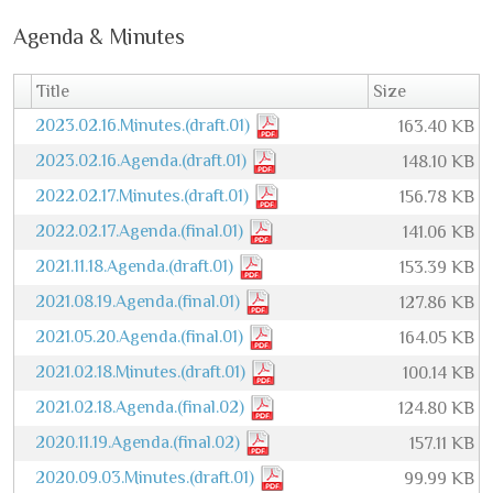
Agenda & Minutes
Title
Size
2023.02.16.Minutes.(draft.01)
163.40 KB
2023.02.16.Agenda.(draft.01)
148.10 KB
2022.02.17.Minutes.(draft.01)
156.78 KB
2022.02.17.Agenda.(final.01)
141.06 KB
2021.11.18.Agenda.(draft.01)
153.39 KB
2021.08.19.Agenda.(final.01)
127.86 KB
2021.05.20.Agenda.(final.01)
164.05 KB
2021.02.18.Minutes.(draft.01)
100.14 KB
2021.02.18.Agenda.(final.02)
124.80 KB
2020.11.19.Agenda.(final.02)
157.11 KB
2020.09.03.Minutes.(draft.01)
99.99 KB