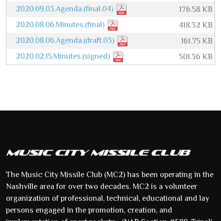
2020.09.03.Agenda.(final.04)
176.58 KB
2020.08.06.Minutes.(final)
418.32 KB
2020.08.06.Agenda.(draft.03)
161.75 KB
2020.02.15.Minutes.(signed)
501.36 KB
The Music City Missile Club (MC2) has been operating in the
Nashville area for over two decades. MC2 is a volunteer
organization of professional, technical, educational and lay
persons engaged in the promotion, creation, and