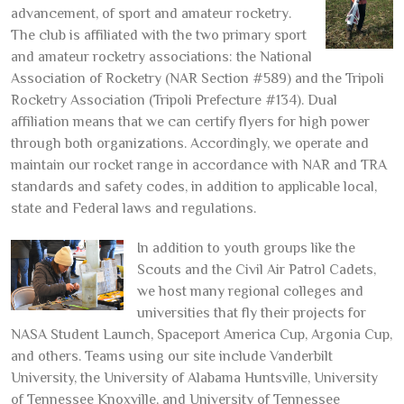
advancement, of sport and amateur rocketry.
The club is affiliated with the two primary sport
and amateur rocketry associations: the National
Association of Rocketry (NAR Section #589) and the Tripoli
Rocketry Association (Tripoli Prefecture #134). Dual
affiliation means that we can certify flyers for high power
through both organizations. Accordingly, we operate and
maintain our rocket range in accordance with NAR and TRA
standards and safety codes, in addition to applicable local,
state and Federal laws and regulations.
In addition to youth groups like the
Scouts and the Civil Air Patrol Cadets,
we host many regional colleges and
universities that fly their projects for
NASA Student Launch, Spaceport America Cup, Argonia Cup,
and others. Teams using our site include Vanderbilt
University, the University of Alabama Huntsville, University
of Tennessee Knoxville, and University of Tennessee