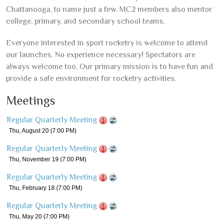
Chattanooga, to name just a few. MC2 members also mentor
college, primary, and secondary school teams.
Everyone interested in sport rocketry is welcome to attend
our launches. No experience necessary! Spectators are
always welcome too. Our primary mission is to have fun and
provide a safe environment for rocketry activities.
Meetings
Regular Quarterly Meeting
Thu, August 20
(7:00 PM)
Regular Quarterly Meeting
Thu, November 19
(7:00 PM)
Regular Quarterly Meeting
Thu, February 18
(7:00 PM)
Regular Quarterly Meeting
Thu, May 20
(7:00 PM)