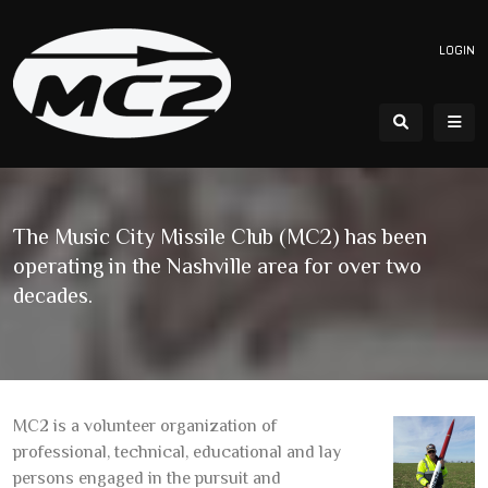
LOGIN
The Music City Missile Club (MC2) has been
operating in the Nashville area for over two
decades.
MC2 is a volunteer organization of
professional, technical, educational and lay
persons engaged in the pursuit and