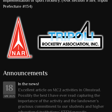
implementation of sport rocketry. (NAR Section #589, Tripoli
Prefecture #134)
Announcements
In the news!
18
Excellent article on MC2 activities in Olmstead.
Possibly the best I have ever read capturing the
APR 2025
importance of the activity and the landowner’s
gracious commitment to our students and higher