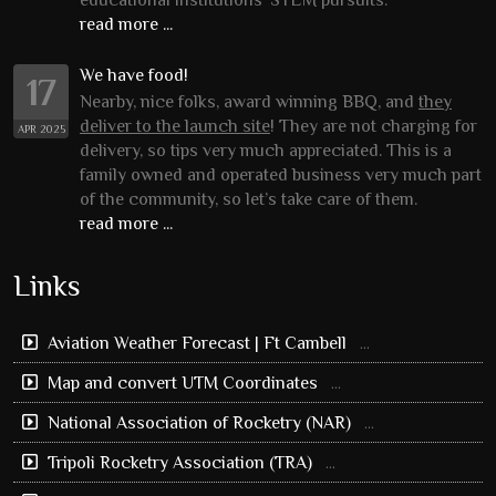
educational institutions’ STEM pursuits.
read more ...
We have food!
17
Nearby, nice folks, award winning BBQ, and
they
deliver to the launch site
! They are not charging for
APR 2025
delivery, so tips very much appreciated. This is a
family owned and operated business very much part
of the community, so let’s take care of them.
read more ...
Links
Aviation Weather Forecast | Ft Cambell
...
Map and convert UTM Coordinates
...
National Association of Rocketry (NAR)
...
Tripoli Rocketry Association (TRA)
...