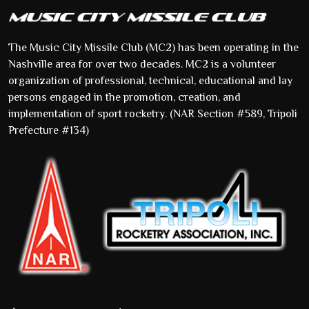
The Music City Missile Club (MC2) has been operating in the
Nashville area for over two decades. MC2 is a volunteer
organization of professional, technical, educational and lay
persons engaged in the promotion, creation, and
implementation of sport rocketry. (NAR Section #589, Tripoli
Prefecture #134)