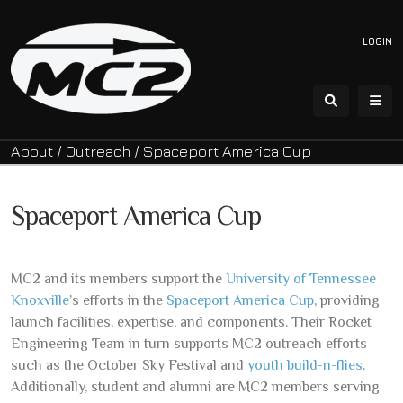
LOGIN
About
/
Outreach
/
Spaceport America Cup
Spaceport America Cup
MC2 and its members support the
University of Tennessee
Knoxville
’s efforts in the
Spaceport America Cup
, providing
launch facilities, expertise, and components. Their Rocket
Engineering Team in turn supports MC2 outreach efforts
such as the October Sky Festival and
youth build-n-flies
.
Additionally, student and alumni are MC2 members serving