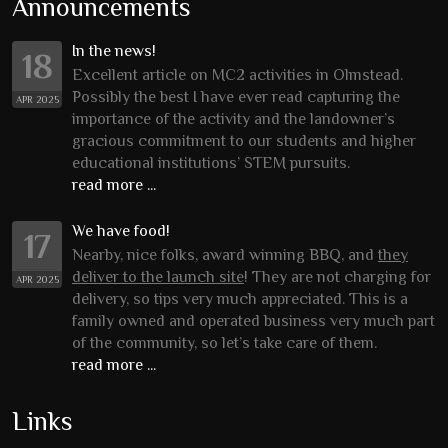
Announcements
In the news!
18
Excellent article on MC2 activities in Olmstead.
Possibly the best I have ever read capturing the
APR 2025
importance of the activity and the landowner’s
gracious commitment to our students and higher
educational institutions’ STEM pursuits.
read more ...
We have food!
17
Nearby, nice folks, award winning BBQ, and
they
deliver to the launch site
! They are not charging for
APR 2025
delivery, so tips very much appreciated. This is a
family owned and operated business very much part
of the community, so let’s take care of them.
read more ...
Links