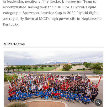
in leadership positions. The Rocket Engineering Team is
accomplished, having won the 30K SRAD Hybrid/Liquid
category at Spaceport America Cup in 2022. Hybrid flights
are regularly flown at MC2’s high power site in Hopkinsville
Kentucky.
2022 Teams