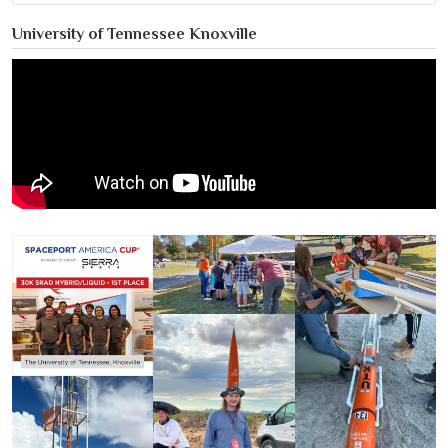
University of Tennessee Knoxville