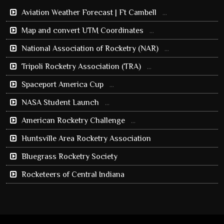
Aviation Weather Forecast | Ft Cambell
...
Map and convert UTM Coordinates
...
National Association of Rocketry (NAR)
...
Tripoli Rocketry Association (TRA)
...
Spaceport America Cup
...
NASA Student Launch
...
American Rocketry Challenge
...
Huntsville Area Rocketry Association
Bluegrass Rocketry Society
Rocketeers of Central Indiana