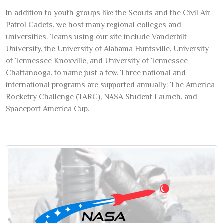
In addition to youth groups like the Scouts and the Civil Air
Patrol Cadets, we host many regional colleges and
universities. Teams using our site include Vanderbilt
University, the University of Alabama Huntsville, University
of Tennessee Knoxville, and University of Tennessee
Chattanooga, to name just a few. Three national and
international programs are supported annually: The America
Rocketry Challenge (TARC), NASA Student Launch, and
Spaceport America Cup.