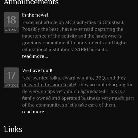
Announcements
In the news!
18
Excellent article on MC2 activities in Olmstead.
Possibly the best I have ever read capturing the
APR 2025
importance of the activity and the landowner’s
gracious commitment to our students and higher
educational institutions’ STEM pursuits.
read more ...
We have food!
17
Nearby, nice folks, award winning BBQ, and
they
deliver to the launch site
! They are not charging for
APR 2025
delivery, so tips very much appreciated. This is a
family owned and operated business very much part
of the community, so let’s take care of them.
read more ...
Links