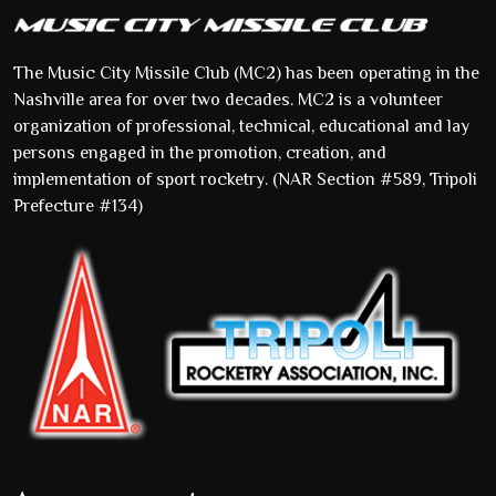
The Music City Missile Club (MC2) has been operating in the
Nashville area for over two decades. MC2 is a volunteer
organization of professional, technical, educational and lay
persons engaged in the promotion, creation, and
implementation of sport rocketry. (NAR Section #589, Tripoli
Prefecture #134)