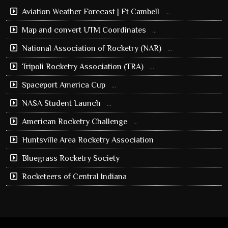
Aviation Weather Forecast | Ft Cambell
...
Map and convert UTM Coordinates
...
National Association of Rocketry (NAR)
...
Tripoli Rocketry Association (TRA)
...
Spaceport America Cup
...
NASA Student Launch
...
American Rocketry Challenge
...
Huntsville Area Rocketry Association
Bluegrass Rocketry Society
Rocketeers of Central Indiana