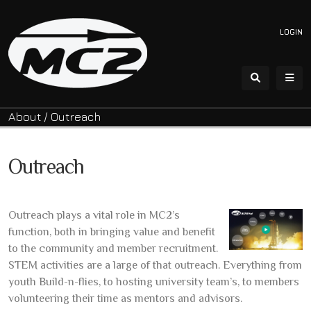
LOGIN
About
/
Outreach
Outreach
Outreach plays a vital role in MC2’s
function, both in bringing value and benefit
to the community and member recruitment.
STEM activities are a large of that outreach. Everything from
youth Build-n-flies, to hosting university team’s, to members
volunteering their time as mentors and advisors.