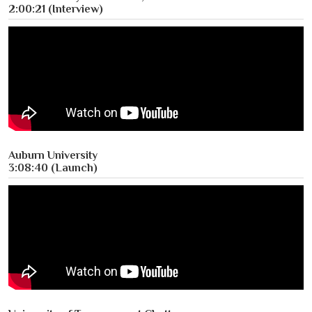
2:00:21 (Interview)
Auburn University
3:08:40 (Launch)