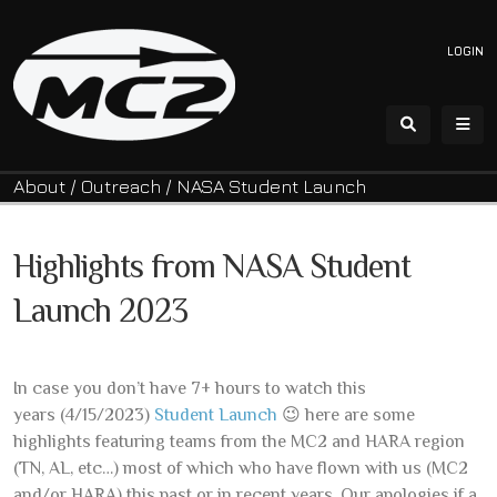
LOGIN
About
/
Outreach
/
NASA Student Launch
Highlights from NASA Student
Launch 2023
In case you don’t have 7+ hours to watch this
years (4/15/2023)
Student Launch
😉 here are some
highlights featuring teams from the MC2 and HARA region
(TN, AL, etc…) most of which who have flown with us (MC2
and/or HARA) this past or in recent years. Our apologies if a