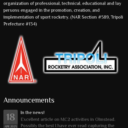
organization of professional, technical, educational and lay
persons engaged in the promotion, creation, and
implementation of sport rocketry. (NAR Section #589, Tripoli
Prefecture #134)
Announcements
In the news!
18
Excellent article on MC2 activities in Olmstead.
Possibly the best I have ever read capturing the
APR 2025