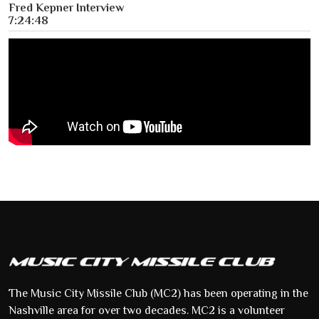
Fred Kepner Interview
7:24:48
The Music City Missile Club (MC2) has been operating in the
Nashville area for over two decades. MC2 is a volunteer