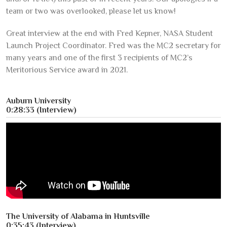
team or two was overlooked, please let us know!
Great interview at the end with Fred Kepner, NASA Student
Launch Project Coordinator. Fred was the MC2 secretary for
many years and one of the first 3 recipients of MC2’s
Meritorious Service award in 2021.
Auburn University
0:28:33 (Interview)
The University of Alabama in Huntsville
0:35:43 (Interview)