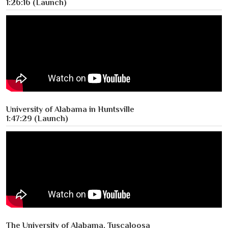
1:26:16 (Launch)
University of Alabama in Huntsville
1:47:29 (Launch)
The University of Alabama, Tuscaloosa