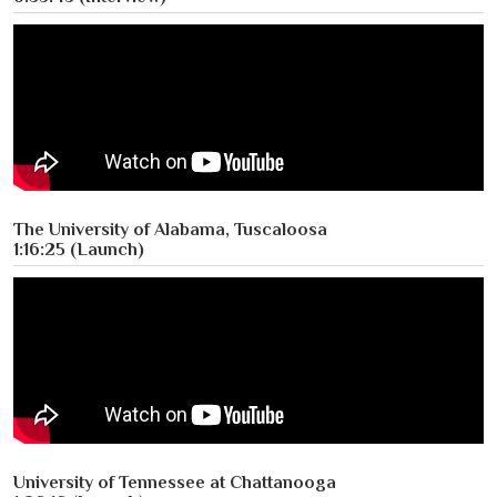
The University of Alabama, Tuscaloosa
1:16:25 (Launch)
University of Tennessee at Chattanooga