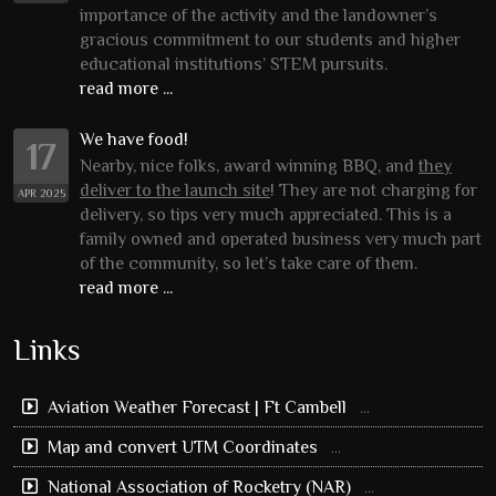
importance of the activity and the landowner’s
gracious commitment to our students and higher
educational institutions’ STEM pursuits.
read more ...
We have food!
17
Nearby, nice folks, award winning BBQ, and
they
deliver to the launch site
! They are not charging for
APR 2025
delivery, so tips very much appreciated. This is a
family owned and operated business very much part
of the community, so let’s take care of them.
read more ...
Links
Aviation Weather Forecast | Ft Cambell
...
Map and convert UTM Coordinates
...
National Association of Rocketry (NAR)
...