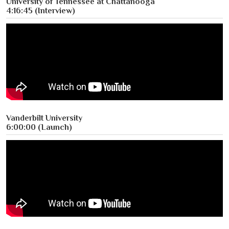
University of Tennessee at Chattanooga
4:16:45 (Interview)
Vanderbilt University
6:00:00 (Launch)