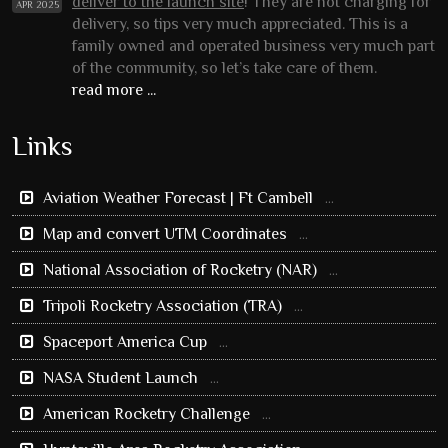
deliver to the launch site
! They are not charging for
APR 2025
delivery, so tips very much appreciated. This is a
family owned and operated business very much part
of the community, so let’s take care of them.
read more ...
Links
Aviation Weather Forecast | Ft Cambell
...
Map and convert UTM Coordinates
...
National Association of Rocketry (NAR)
...
Tripoli Rocketry Association (TRA)
...
Spaceport America Cup
...
NASA Student Launch
...
American Rocketry Challenge
...