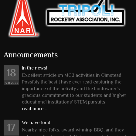
Announcements
In the news!
18
Excellent article on MC2 activities in Olmstead.
Possibly the best I have ever read capturing the
APR 2025
importance of the activity and the landowner’s
gracious commitment to our students and higher
educational institutions’ STEM pursuits.
read more ...
We have food!
17
Nearby, nice folks, award winning BBQ, and
they