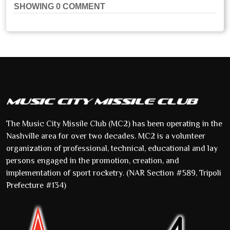
SHOWING
0
COMMENT
The Music City Missile Club (MC2) has been operating in the
Nashville area for over two decades. MC2 is a volunteer
organization of professional, technical, educational and lay
persons engaged in the promotion, creation, and
implementation of sport rocketry. (NAR Section #589, Tripoli
Prefecture #134)