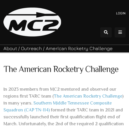
LOGIN
About
/
Outreach
/
American Rocketry Challenge
The American Rocketry Challenge
In 2023 members from MC2 mentored and observed our
regions first TARC team (
The American Rocketry Challenge
)
in many years.
Southern Middle Tennessee Composite
Squadron (CAP TN-114)
formed their TARC team in 2021 and
successfully launched their first qualification flight end of
March. Unfortunately, the 2nd of the required 2 qualification