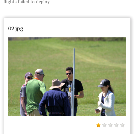
flights failed to deploy
02.jpg